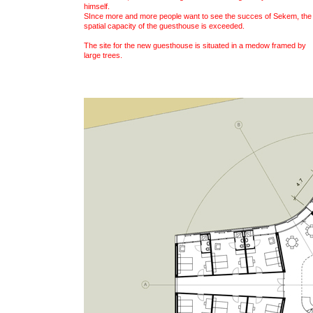
himself.
SInce more and more people want to see the succes of Sekem, the
spatial capacity of the guesthouse is exceeded.
The site for the new guesthouse is situated in a medow framed by
large trees.