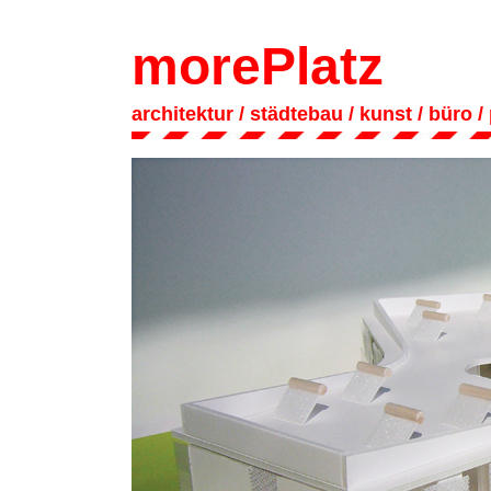
morePlatz
architektur
/ städtebau
/
kunst
/
büro
/