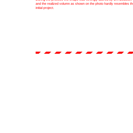
and the realized volumn as shown on the photo hardly resembles th
initial project.