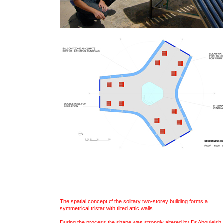
The spatial concept of the solitary two-storey building forms a
symmetrical tristar with tilted attic walls.
During the process the shape was strongly altered by Dr.Abouleish