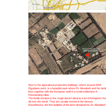
Next to the agricultural production buildings, where around 2000
Egyptians work, is a beautiful park where Dr. Abouleish and his fami
lives together with the European staff in a small settlement of
freestanding villas.
The fertile enclave in the rough desert attracts a lot of foreigners fr
all over the world. They are usually hosted in the famous
Roundhouse, the first building of the farm designed by Dr. Abouleish