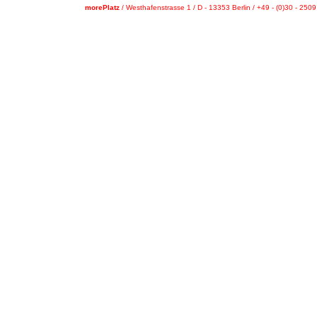
morePlatz
/ Westhafenstrasse 1 / D - 13353 Berlin / +49 - (0)30 - 250