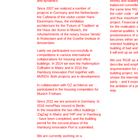
and dynamics.
Money and Buildin
balanced constellat
Since 2007 we realized a number of
the same time ‘RGB
projects in Germany and the Netherlands -
the color code – a
the Cafeteria of the visitor center Hans
and thus maximum i
Eisenmann Haus, the exhibition
project. Financial
architecture for the 'Future of Tradition' at
for the realisation 
the Haus der Kunst in Munich, the
material qualities. 
refurbishments of the notary house 'Vendu'
predominance of one
in Rotterdam and of the Goethe Institute in
becomes either an 
Amsterdam.
oriented ‘building-
building of bad and
Lately we participated successfully in
it will end up as on
competitions in various international
collaborations for housing and office
We use ‘RGB’ as a 
buildings. In 2014 we won the Hafenspitze
describe and empha
Zollhafen in Mainz and in 2016 the
argumentation for a
Hamburg Innovation Port together with
building project. Im
MVRDV. Both projects are in development.
shows the interrel
party – and it expr
In collaboration with OZ architects we
the ambition of a p
participated in the housing competition for
way.
Munich Freiham.
Since 2011 we are present in Germany. In
2016 morePlatz moved to Berlin.
In the meantime the two office buildings -
'ZigZag' in Mainz and 'HIP one' in Hamburg
- have been completed, and the building
permit for the second phase of the
Hamburg Innovation Port is submitted.
We are currently working on a