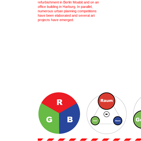
refurbishment in Berlin Moabit and on an
office building in Harburg. In parallel,
numerous urban planning competitions
have been elaborated and several art
projects have emerged.