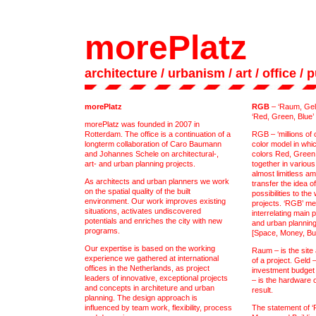
morePlatz
architecture
/ urbanism
/ art
/
office
/
p
morePlatz
RGB
– ‘Raum, Geld
‘Red, Green, Blue’
morePlatz was founded in 2007 in
Rotterdam. The office is a continuation of a
RGB – ‘millions of c
longterm collaboration of Caro Baumann
color model in whi
and Johannes Schele on architectural-,
colors Red, Green
art- and urban planning projects.
together in variou
almost limitless a
As architects and urban planners we work
transfer the idea o
on the spatial quality of the built
possibilities to the
environment. Our work improves existing
projects. ‘RGB’ me
situations, activates undiscovered
interrelating main 
potentials and enriches the city with new
and urban plannin
programs.
[Space, Money, Bui
Our expertise is based on the working
Raum – is the site
experience we gathered at international
of a project. Geld 
offices in the Netherlands, as project
investment budget 
leaders of innovative, exceptional projects
– is the hardware of
and concepts in architeture and urban
result.
planning. The design approach is
influenced by team work, flexibility, process
The statement of ‘